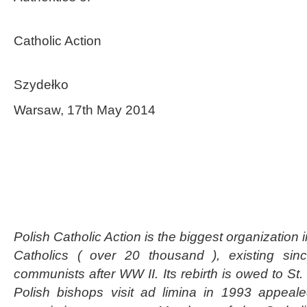
Polish Insti
Catholic Action
President 
Szydełko
Warsaw, 17th May 2014
Polish Catholic Action is the biggest organization 
Catholics ( over 20 thousand ), existing si
communists after WW II. Its rebirth is owed to St.
Polish bishops visit ad limina in 1993 appeale