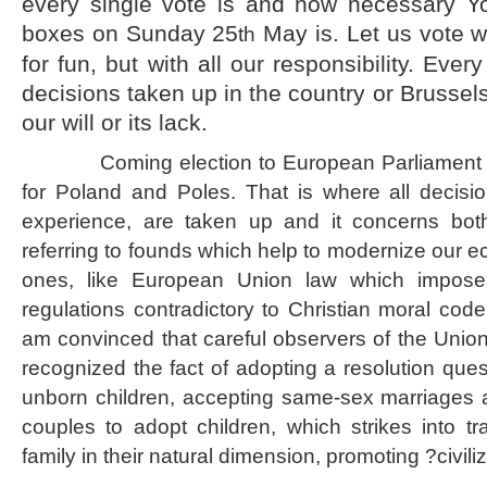
every single vote is and how necessary Yo
boxes on Sunday 25
May is. Let us vote wi
th
for fun, but with all our responsibility. Every 
decisions taken up in the country or Brussels
our will or its lack.
Coming election to European Parliament is o
for Poland and Poles. That is where all decisio
experience, are taken up and it concerns both
referring to founds which help to modernize our 
ones, like European Union law which impos
regulations contradictory to Christian moral code 
am convinced that careful observers of the Union
recognized the fact of adopting a resolution questi
unborn children, accepting same-sex marriages an
couples to adopt children, which strikes into tr
family in their natural dimension, promoting ?civili