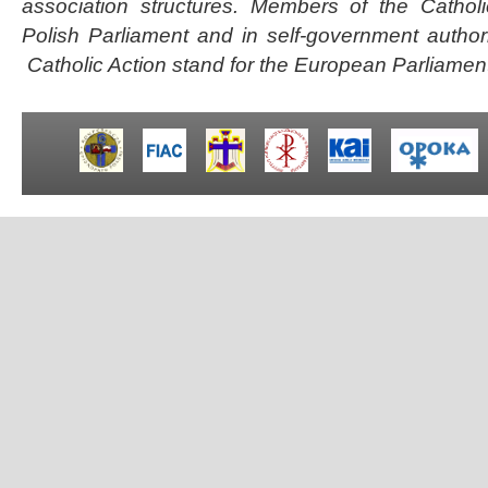
association structures.
Members of the Catholi
Polish Parliament and in self-government autho
Catholic Action stand for the European Parliamen