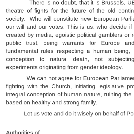
There is no doubt, that it is Brussels, UE s
theatre of fights for the future of the old continen
society. Who will constitute new European Parl
our will and our votes. This is us, who decide if 
created by media, egoistic political gamblers or r
public trust, being warrants for Europe an
fundamental rules respecting a human being, hi
conception to natural death, not subjectin
experiments originating from gender ideology.
We can not agree for European Parliament
fighting with the Church, initiating legislative p
integral conception of human nature, ruining the 
based on healthy and strong family.
Let us vote and do it wisely on behalf of Pola
In the name 
Authorities of