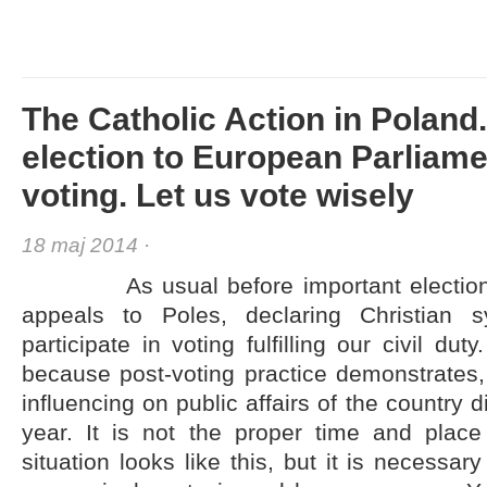
The Catholic Action in Poland
election to European Parliame
voting. Let us vote wisely
18 maj 2014 ·
As usual before important elections, 
appeals to Poles, declaring Christian 
participate in voting fulfilling our civil dut
because post-voting practice demonstrates, t
influencing on public affairs of the country 
year. It is not the proper time and plac
situation looks like this, but it is necessa